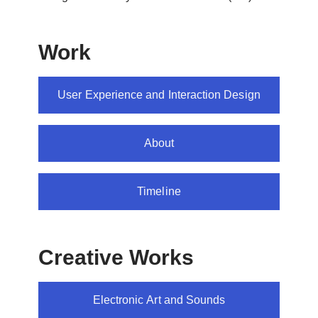
Work
User Experience and Interaction Design
About
Timeline
Creative Works
Electronic Art and Sounds