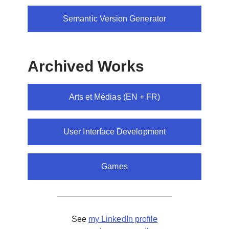
Semantic Version Generator
Archived Works
Arts et Médias (EN + FR)
User Interface Development
Games
See
my LinkedIn profile