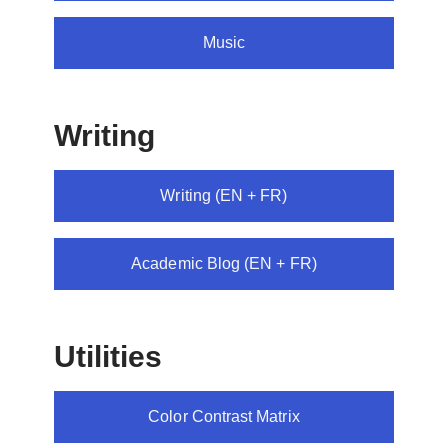
Music
Writing
Writing (EN + FR)
Academic Blog (EN + FR)
Utilities
Color Contrast Matrix