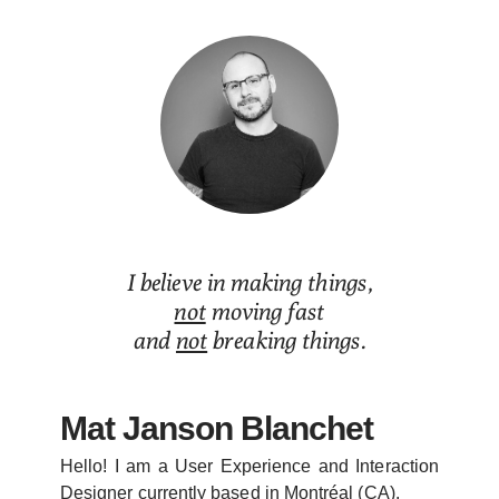
Mat Janson Blanchet
I believe in making things,
not
moving fast
and
not
breaking things.
Mat Janson Blanchet
Hello! I am a User Experience and Interaction
Designer currently based in Montréal (CA).